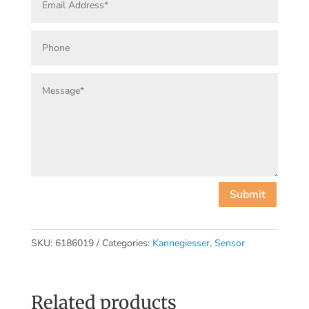
Submit
SKU:
6186019
Categories:
Kannegiesser
,
Sensor
Related products