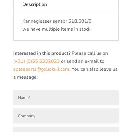
Description
Kannegiesser sensor 618.601/9
we have multiple items in stock.
Interested in this product?
Please call us on
(+31) (0)55 5332023
or send an e-mail to
spareparts@goudkuil.com.
You can also leave us
a message: