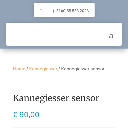

(+31)(0)55 533 2023
Home
/
Kannegiesser
/ Kannegiesser sensor
Kannegiesser sensor
€
90,00