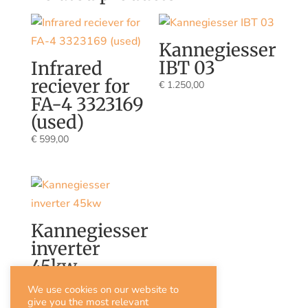
Kannegiesser
IBT 03
Infrared
reciever for
€
1.250,00
FA-4 3323169
(used)
€
599,00
Kannegiesser
inverter
45kw
€
3.000,00
We use cookies on our website to
give you the most relevant