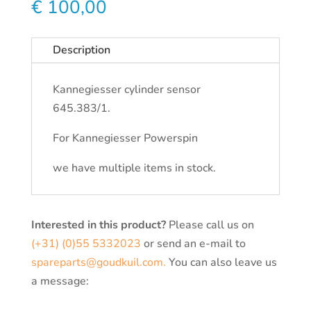
€
100,00
Description
Kannegiesser cylinder sensor
645.383/1.
For Kannegiesser Powerspin
we have multiple items in stock.
Interested in this product?
Please call us on
(+31) (0)55 5332023
or send an e-mail to
spareparts@goudkuil.com.
You can also leave us
a message: