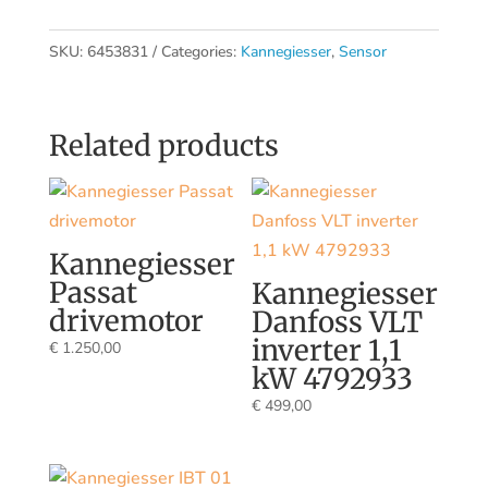
SKU:
6453831
Categories:
Kannegiesser
,
Sensor
Related products
Kannegiesser
Passat
Kannegiesser
drivemotor
Danfoss VLT
inverter 1,1
€
1.250,00
kW 4792933
€
499,00