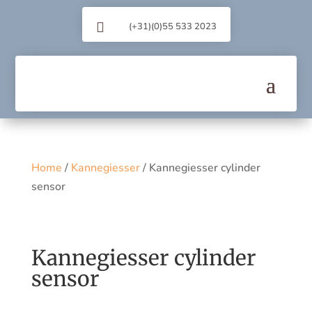

(+31)(0)55 533 2023
Home
/
Kannegiesser
/ Kannegiesser cylinder
sensor
Kannegiesser cylinder
sensor