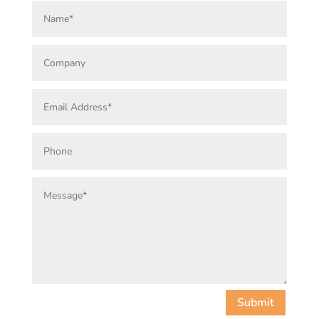
Submit