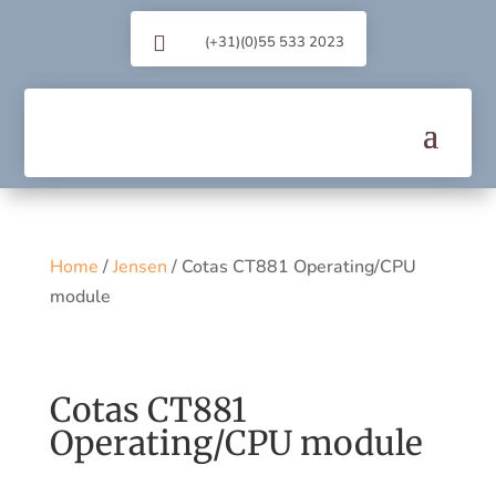

(+31)(0)55 533 2023
Home
/
Jensen
/ Cotas CT881 Operating/CPU
module
Cotas CT881
Operating/CPU module