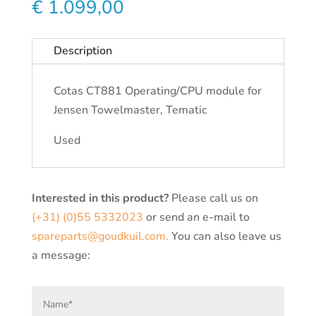
€
1.099,00
Description
Cotas CT881 Operating/CPU module for
Jensen Towelmaster, Tematic
Used
Interested in this product?
Please call us on
(+31) (0)55 5332023
or send an e-mail to
spareparts@goudkuil.com.
You can also leave us
a message: