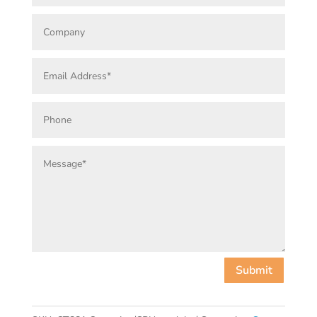
Submit