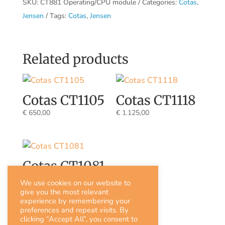
SKU:
CT881 Operating/CPU module
Categories:
Cotas
,
Jensen
Tags:
Cotas
,
Jensen
Related products
Cotas CT1105
Cotas CT1118
€
650,00
€
1.125,00
Cotas CT1081
€
815,00
We use cookies on our website to
give you the most relevant
experience by remembering your
preferences and repeat visits. By
clicking “Accept All”, you consent to