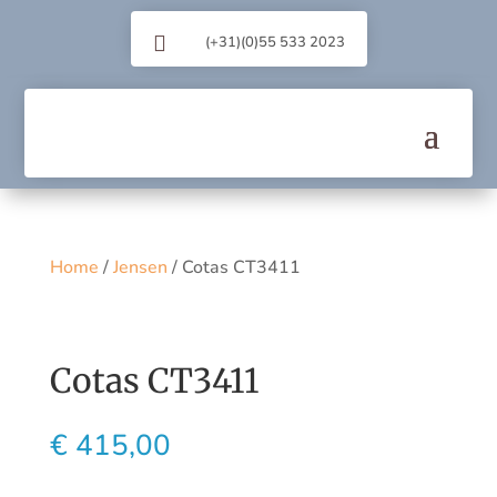

(+31)(0)55 533 2023
Home
/
Jensen
/ Cotas CT3411
Cotas CT3411
€
415,00