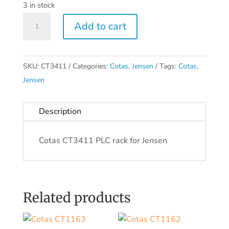
3 in stock
Cotas
Add to cart
CT3411
quantity
SKU:
CT3411
Categories:
Cotas
,
Jensen
Tags:
Cotas
,
Jensen
Description
Cotas CT3411 PLC rack for Jensen
Related products