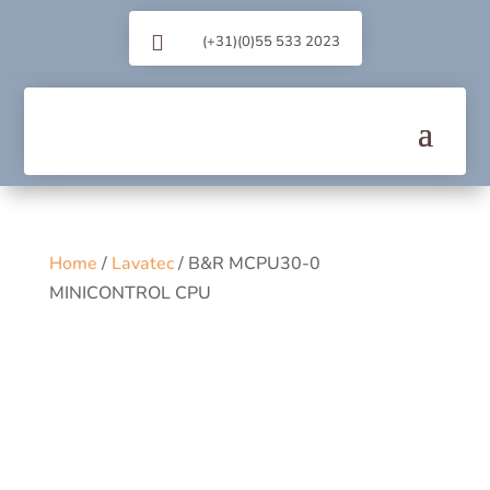

(+31)(0)55 533 2023
Home
/
Lavatec
/ B&R MCPU30-0
MINICONTROL CPU