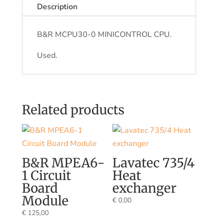
Description
B&R MCPU30-0 MINICONTROL CPU.
Used.
Related products
B&R MPEA6-
Lavatec 735/4
1 Circuit
Heat
Board
exchanger
Module
€
0,00
€
125,00