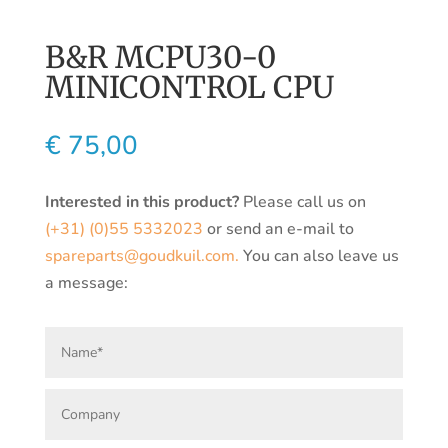
B&R MCPU30-0
MINICONTROL CPU
€
75,00
Interested in this product?
Please call us on
(+31) (0)55 5332023
or send an e-mail to
spareparts@goudkuil.com.
You can also leave us
a message: