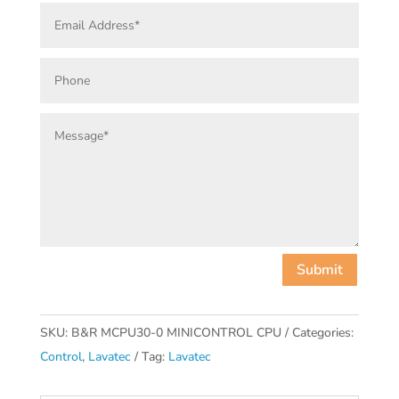
Submit
SKU:
B&R MCPU30-0 MINICONTROL CPU
Categories:
Control
,
Lavatec
Tag:
Lavatec