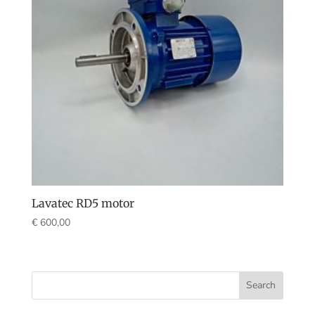
Lavatec RD5 motor
€
600,00
Search