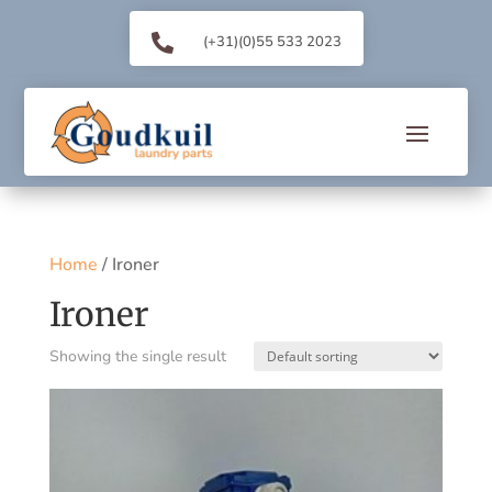

(+31)(0)55 533 2023
Home
/ Ironer
Ironer
Showing the single result