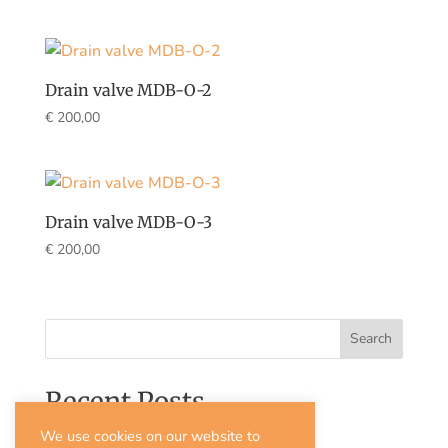
Drain valve MDB-O-2
€
200,00
Drain valve MDB-O-3
€
200,00
Search
Recent Posts
We use cookies on our website to