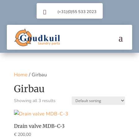

(+31)(0)55 533 2023
Home
/ Girbau
Girbau
Showing all 3 results
Drain valve MDB-C-3
€
200,00