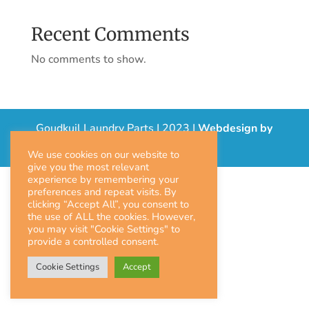
Recent Comments
No comments to show.
Goudkuil Laundry Parts | 2023 |
Webdesign by
Prolink
|
We use cookies on our website to
give you the most relevant
experience by remembering your
preferences and repeat visits. By
clicking “Accept All”, you consent to
the use of ALL the cookies. However,
you may visit "Cookie Settings" to
provide a controlled consent.
Cookie Settings
Accept